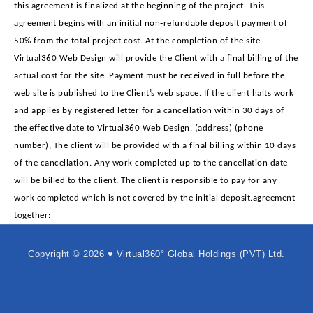
this agreement is finalized at the beginning of the project. This
agreement begins with an initial non‐refundable deposit payment of
50% from the total project cost. At the completion of the site
Virtual360 Web Design will provide the Client with a final billing of the
actual cost for the site. Payment must be received in full before the
web site is published to the Client’s web space. If the client halts work
and applies by registered letter for a cancellation within 30 days of
the effective date to Virtual360 Web Design, (address) (phone
number), The client will be provided with a final billing within 10 days
of the cancellation. Any work completed up to the cancellation date
will be billed to the client. The client is responsible to pay for any
work completed which is not covered by the initial deposit.agreement
together:
Copyright © 2026 ♥ Virtual360° Global Holdings (PVT) Ltd.