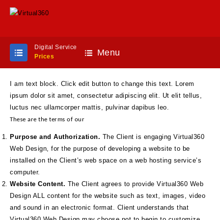
Digital Service
Menu
Prices
I am text block. Click edit button to change this text. Lorem
ipsum dolor sit amet, consectetur adipiscing elit. Ut elit tellus,
luctus nec ullamcorper mattis, pulvinar dapibus leo.
These are the terms of our
Purpose and Authorization.
The Client is engaging Virtual360
Web Design, for the purpose of developing a website to be
installed on the Client’s web space on a web hosting service’s
computer.
Website Content.
The Client agrees to provide Virtual360 Web
Design ALL content for the website such as text, images, video
and sound in an electronic format. Client understands that
Virtual360 Web Design may choose not to begin to customize