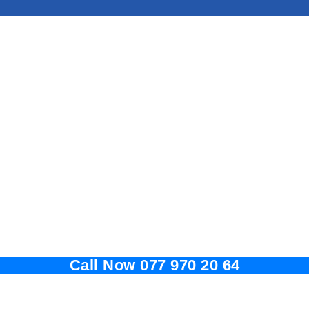
Call Now 077 970 20 64