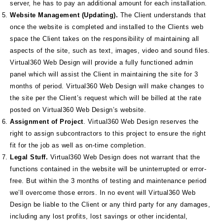
server, he has to pay an additional amount for each installation.
Website Management (Updating).
The Client understands that
once the website is completed and installed to the Clients web
space the Client takes on the responsibility of maintaining all
aspects of the site, such as text, images, video and sound files.
Virtual360 Web Design will provide a fully functioned admin
panel which will assist the Client in maintaining the site for 3
months of period. Virtual360 Web Design will make changes to
the site per the Client’s request which will be billed at the rate
posted on Virtual360 Web Design’s website.
Assignment of Project
. Virtual360 Web Design reserves the
right to assign subcontractors to this project to ensure the right
fit for the job as well as on‐time completion.
Legal Stuff.
Virtual360 Web Design does not warrant that the
functions contained in the website will be uninterrupted or error‐
free. But within the 3 months of testing and maintenance period
we’ll overcome those errors. In no event will Virtual360 Web
Design be liable to the Client or any third party for any damages,
including any lost profits, lost savings or other incidental,