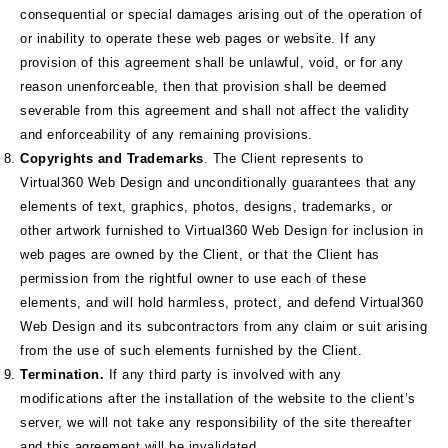
consequential or special damages arising out of the operation of
or inability to operate these web pages or website. If any
provision of this agreement shall be unlawful, void, or for any
reason unenforceable, then that provision shall be deemed
severable from this agreement and shall not affect the validity
and enforceability of any remaining provisions.
Copyrights and Trademarks
. The Client represents to
Virtual360 Web Design and unconditionally guarantees that any
elements of text, graphics, photos, designs, trademarks, or
other artwork furnished to Virtual360 Web Design for inclusion in
web pages are owned by the Client, or that the Client has
permission from the rightful owner to use each of these
elements, and will hold harmless, protect, and defend Virtual360
Web Design and its subcontractors from any claim or suit arising
from the use of such elements furnished by the Client.
Termination.
If any third party is involved with any
modifications after the installation of the website to the client’s
server, we will not take any responsibility of the site thereafter
and this agreement will be invalidated.