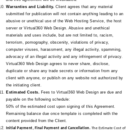
Warranties and Liability.
Client agrees that any material
submitted for publication will not contain anything leading to an
abusive or unethical use of the Web Hosting Service, the host
server or Virtual360 Web Design. Abusive and unethical
materials and uses include, but are not limited to, racism,
terrorism, pornography, obscenity, violations of privacy,
computer viruses, harassment, any illegal activity, spamming,
advocacy of an illegal activity and any infringement of privacy.
Virtual360 Web Design agrees to never share, disclose,
duplicate or share any trade secrets or information from any
client with anyone, or publish on any website not authorized by
the initiating client.
Estimated Costs.
Fees to Virtual360 Web Design are due and
payable on the following schedule:
50% of the estimated cost upon signing of this Agreement.
Remaining balance due once template is completed with the
content provided from the Client.
Initial Payment, Final Payment and Cancellation.
The Estimate Cost of