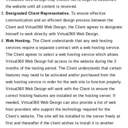
the website until all content is received.
Designated Client Representative.
To ensure effective
communication and an efficient design process between the
Client and Virtual360 Web Design, the Client agrees to designate
himself to work directly with Virtual360 Web Design.
Web Hosting.
The Client understands that any web hosting
services require a separate contract with a web hosting service.
The Client agrees to select a web hosting service which allows
Virtual360 Web Design full access to the website during the 3
months of the testing period. The Client understands that certain
features may need to be activated and/or purchased from the
web hosting service in order for the web site to function properly.
Virtual360 Web Design will work with the Client to ensure the
correct hosting features are installed on the hosting server. If
needed, Virtual360 Web Design can also provide a list of web
host providers who support the technology required for the
Client’s website. The site will be installed to the server freely at
first and thereafter if the client wishes to install it to another