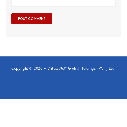
Copyright © 2026 ♥ Virtual360° Global Holdings (PVT) Ltd.