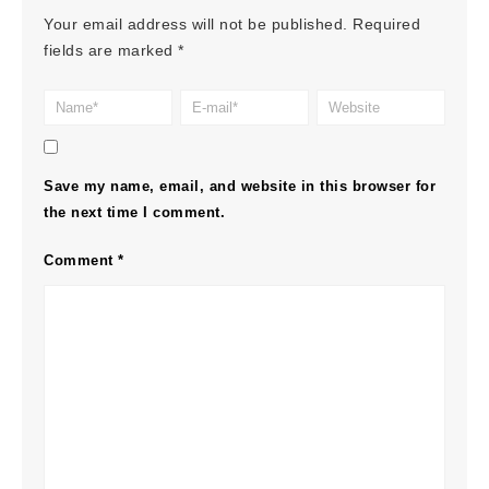
Your email address will not be published.
Required
fields are marked
*
Save my name, email, and website in this browser for
the next time I comment.
Comment
*