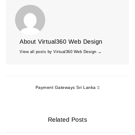
About Virtual360 Web Design
View all posts by Virtual360 Web Design
→
Payment Gateways Sri Lanka
Related Posts