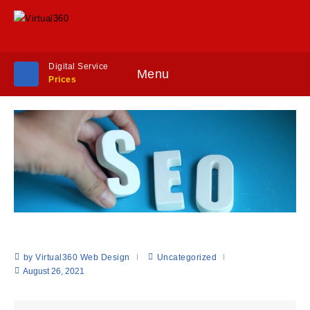
Digital Service
Menu
Prices
by Virtual360 Web Design
Uncategorized
August 26, 2021