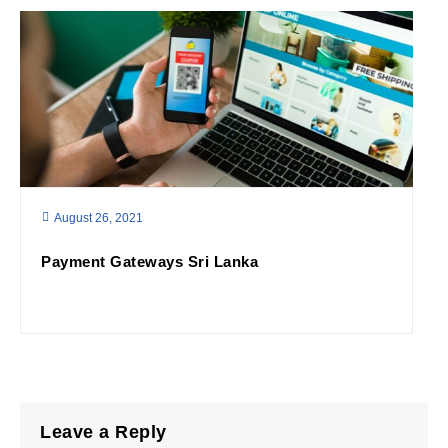
August 26, 2021
Payment Gateways Sri Lanka
Leave a Reply