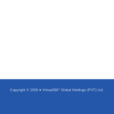
Copyright © 2026 ♥ Virtual360° Global Holdings (PVT) Ltd.