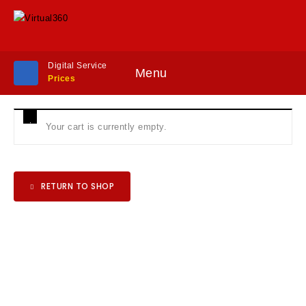
Digital Service
Menu
Prices
Your cart is currently empty.
RETURN TO SHOP