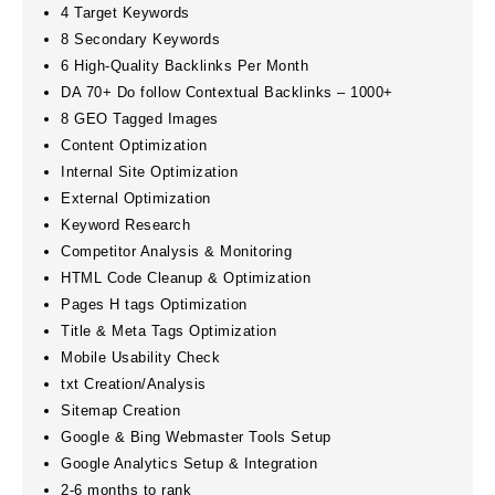
4 Target Keywords
8 Secondary Keywords
6 High-Quality Backlinks Per Month
DA 70+ Do follow Contextual Backlinks – 1000+
8 GEO Tagged Images
Content Optimization
Internal Site Optimization
External Optimization
Keyword Research
Competitor Analysis & Monitoring
HTML Code Cleanup & Optimization
Pages H tags Optimization
Title & Meta Tags Optimization
Mobile Usability Check
txt Creation/Analysis
Sitemap Creation
Google & Bing Webmaster Tools Setup
Google Analytics Setup & Integration
2-6 months to rank