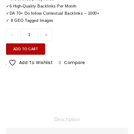
✓6 High-Quality Backlinks Per Month
✓DA 70+ Do follow Contextual Backlinks – 1000+
✓ 8 GEO Tagged Images
ADD TO CART
Add To Wishlist
Compare
Description