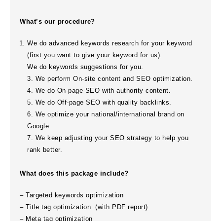
What’s our procedure?
We do advanced keywords research for your keyword
(first you want to give your keyword for us).
We do keywords suggestions for you.
3. We perform On-site content and SEO optimization.
4. We do On-page SEO with authority content.
5. We do Off-page SEO with quality backlinks.
6. We optimize your national/international brand on
Google.
7. We keep adjusting your SEO strategy to help you
rank better.
What does this package include?
– Targeted keywords optimization
– Title tag optimization (
with PDF report
)
– Meta tag optimization