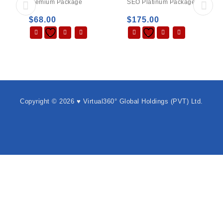
Premium Package
SEO Platinum Package
$
68.00
$
175.00
Copyright © 2026 ♥ Virtual360° Global Holdings (PVT) Ltd.