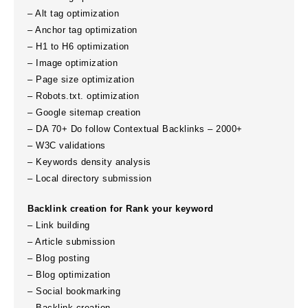
– Alt tag optimization
– Anchor tag optimization
– H1 to H6 optimization
– Image optimization
– Page size optimization
– Robots.txt. optimization
– Google sitemap creation
– DA 70+ Do follow Contextual Backlinks – 2000+
– W3C validations
– Keywords density analysis
– Local directory submission
Backlink creation for Rank your keyword
– Link building
– Article submission
– Blog posting
– Blog optimization
– Social bookmarking
– Backlink creation