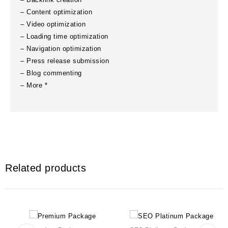
– Content optimization
– Video optimization
– Loading time optimization
– Navigation optimization
– Press release submission
– Blog commenting
– More *
Related products