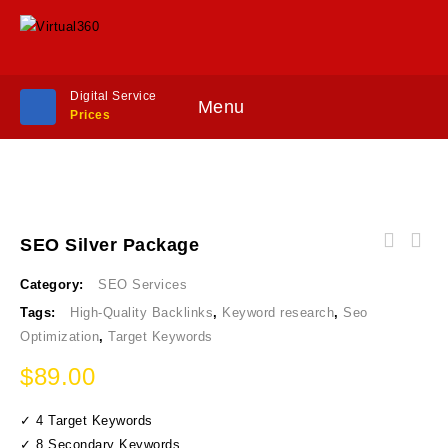
Digital Service
Menu
Prices
SEO Silver Package
Category:
SEO Services
Tags:
High-Quality Backlinks
,
Keyword research
,
Seo
Optimization
,
Target Keywords
$
89.00
✓ 4 Target Keywords
✓ 8 Secondary Keywords