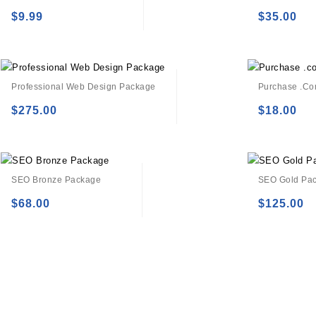
$
9.99
$
35.00
Add to
Add to
wishlist
wishlist
Professional Web Design Package
Purchase .c
$
275.00
$
18.00
Add to
Add to
wishlist
wishlist
SEO Bronze Package
SEO Gold Pa
$
68.00
$
125.00
Add to
Add to
wishlist
wishlist