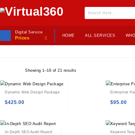
Digital Service
HOME
ALL SERVICES
WHO
Prices
Showing 1–16 of 21 results
Dynamic Web Design Package
Enterprise P
$
425.00
$
95.00
Add to
Add to
wishlist
wishlist
In-Depth SEO Audit Report
Keyword Targe