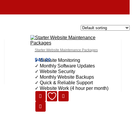
Starter Website Maintenance Packages
$
45.00
✓ Website Monitoring
✓ Monthly Software Updates
✓ Website Security
✓ Monthly Website Backups
✓ Quick & Reliable Support
✓ Website Work (4 hour per month)