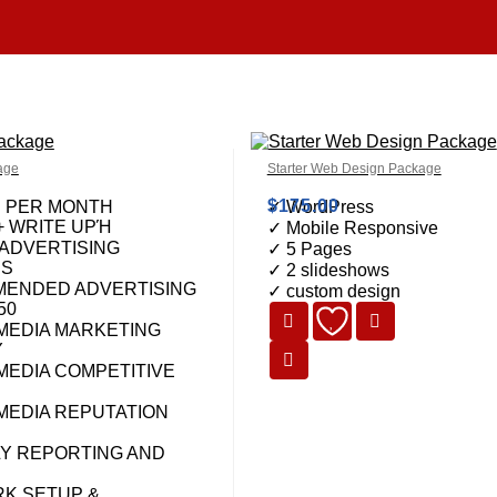
age
Starter Web Design Package
$
175.00
S PER MONTH
✓ WordPress
+ WRITE UPΉ
✓ Mobile Responsive
 ADVERTISING
✓ 5 Pages
NS
✓ 2 slideshows
ENDED ADVERTISING
✓ custom design
50
 MEDIA MARKETING
Y
MEDIA COMPETITIVE
 MEDIA REPUTATION
Y REPORTING AND
K SETUP &