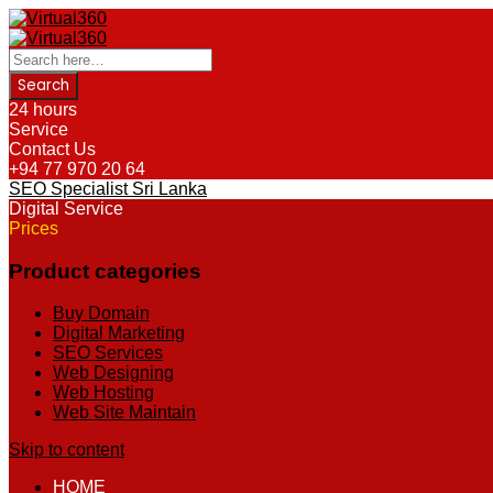
24 hours
Service
Contact Us
+94 77 970 20 64
SEO Specialist Sri Lanka
Digital Service
Prices
Product categories
Buy Domain
Digital Marketing
SEO Services
Web Designing
Web Hosting
Web Site Maintain
Skip to content
HOME