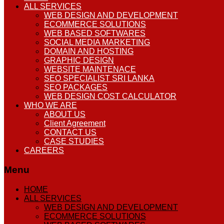
ALL SERVICES
WEB DESIGN AND DEVELOPMENT
ECOMMERCE SOLUTIONS
WEB BASED SOFTWARES
SOCIAL MEDIA MARKETING
DOMAIN AND HOSTING
GRAPHIC DESIGN
WEBSITE MAINTENACE
SEO SPECIALIST SRI LANKA
SEO PACKAGES
WEB DESIGN COST CALCULATOR
WHO WE ARE
ABOUT US
Client Agreement
CONTACT US
CASE STUDIES
CAREERS
Menu
HOME
ALL SERVICES
WEB DESIGN AND DEVELOPMENT
ECOMMERCE SOLUTIONS