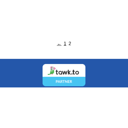
←
1
2