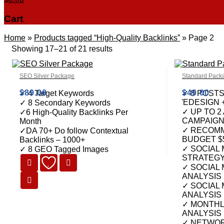
Cart
Home
»
Products tagged “High-Quality Backlinks”
»
Page 2
Showing 17–21 of 21 results
SEO Silver Package
Standard Pack
$
89.00
$
49.00
✓ 4 Target Keywords
✓ 8 POST
ΈDESIGN 
✓ 8 Secondary Keywords
✓ UP TO 2
✓6 High-Quality Backlinks Per
CAMPAIG
Month
✓ RECOMM
✓DA 70+ Do follow Contextual
BUDGET $
Backlinks – 1000+
✓ SOCIAL
✓ 8 GEO Tagged Images
STRATEG
✓ SOCIAL 
ANALYSIS
✓ SOCIAL
ANALYSIS
✓ MONTHL
ANALYSIS
✓ NETWOR