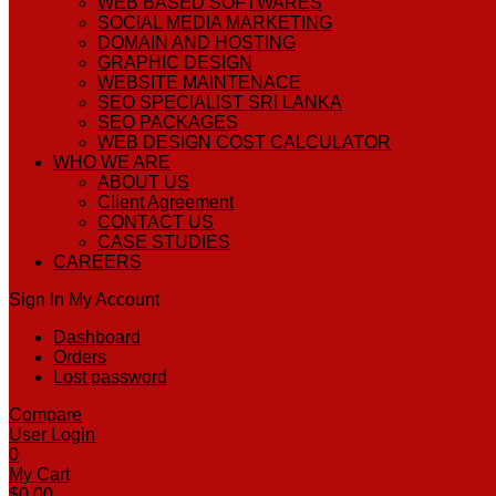
WEB BASED SOFTWARES
SOCIAL MEDIA MARKETING
DOMAIN AND HOSTING
GRAPHIC DESIGN
WEBSITE MAINTENACE
SEO SPECIALIST SRI LANKA
SEO PACKAGES
WEB DESIGN COST CALCULATOR
WHO WE ARE
ABOUT US
Client Agreement
CONTACT US
CASE STUDIES
CAREERS
Sign In
My Account
Dashboard
Orders
Lost password
Compare
User Login
0
My Cart
$
0.00