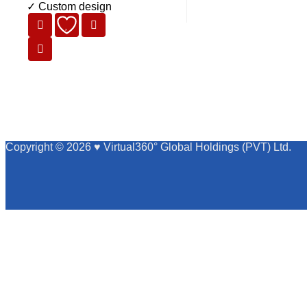
✓ Custom design
Copyright © 2026 ♥ Virtual360° Global Holdings (PVT) Ltd.