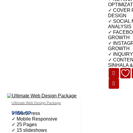
OPTIMIZAT
✓ COVER 
DESIGN
✓ SOCIAL
ANALYSIS
✓ FACEBO
GROWTH
✓ INSTAG
GROWTH
✓ INQUIR
✓ CONTEN
SINHALA 
Ultimate Web Design Package
$
650.00
✓ WordPress
✓ Mobile Responsive
✓ 25 Pages
✓ 15 slideshows