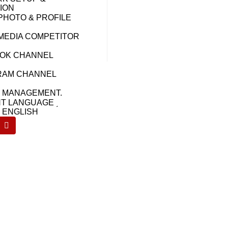
ION
PHOTO & PROFILE
 MEDIA COMPETITOR
OK CHANNEL
RAM CHANNEL
Y MANAGEMENT.
T LANGUAGE ͵
& ENGLISH