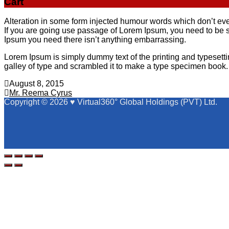
Cart
Alteration in some form injected humour words which don’t even
If you are going use passage of Lorem Ipsum, you need to be s
Ipsum you need there isn’t anything embarrassing.
Lorem Ipsum is simply dummy text of the printing and typeset
galley of type and scrambled it to make a type specimen book. I
August 8, 2015
Post
Mr. Reema Cyrus
Copyright © 2026 ♥ Virtual360° Global Holdings (PVT) Ltd.
navigation