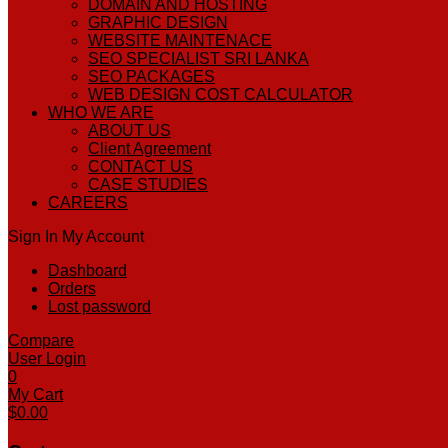
DOMAIN AND HOSTING
GRAPHIC DESIGN
WEBSITE MAINTENACE
SEO SPECIALIST SRI LANKA
SEO PACKAGES
WEB DESIGN COST CALCULATOR
WHO WE ARE
ABOUT US
Client Agreement
CONTACT US
CASE STUDIES
CAREERS
Sign In
My Account
Dashboard
Orders
Lost password
Compare
User Login
0
My Cart
$
0.00