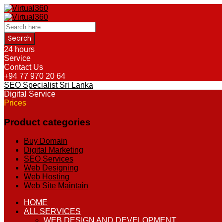
24 hours
Service
Contact Us
+94 77 970 20 64
SEO Specialist Sri Lanka
Digital Service
Prices
Product categories
Buy Domain
Digital Marketing
SEO Services
Web Designing
Web Hosting
Web Site Maintain
Skip
HOME
to
ALL SERVICES
content
WEB DESIGN AND DEVELOPMENT