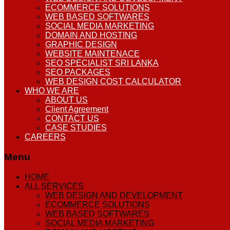
ECOMMERCE SOLUTIONS
WEB BASED SOFTWARES
SOCIAL MEDIA MARKETING
DOMAIN AND HOSTING
GRAPHIC DESIGN
WEBSITE MAINTENACE
SEO SPECIALIST SRI LANKA
SEO PACKAGES
WEB DESIGN COST CALCULATOR
WHO WE ARE
ABOUT US
Client Agreement
CONTACT US
CASE STUDIES
CAREERS
Menu
HOME
ALL SERVICES
WEB DESIGN AND DEVELOPMENT
ECOMMERCE SOLUTIONS
WEB BASED SOFTWARES
SOCIAL MEDIA MARKETING