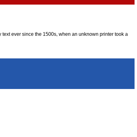
 text ever since the 1500s, when an unknown printer took a