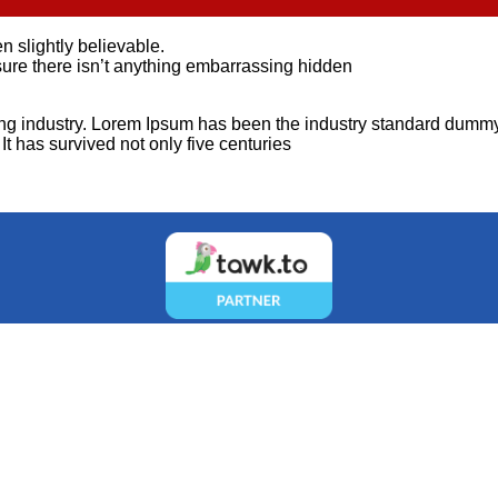
 slightly believable.
ure there isn’t anything embarrassing hidden
ting industry. Lorem Ipsum has been the industry standard dummy
t has survived not only five centuries