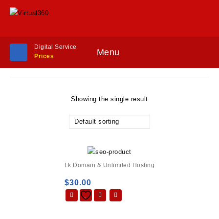
Digital Service
Menu
Prices
Showing the single result
Default sorting
Lk Domain & Unlimited Hosting
$
30.00