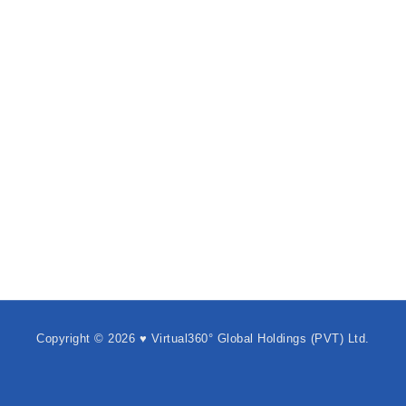
Copyright © 2026 ♥ Virtual360° Global Holdings (PVT) Ltd.