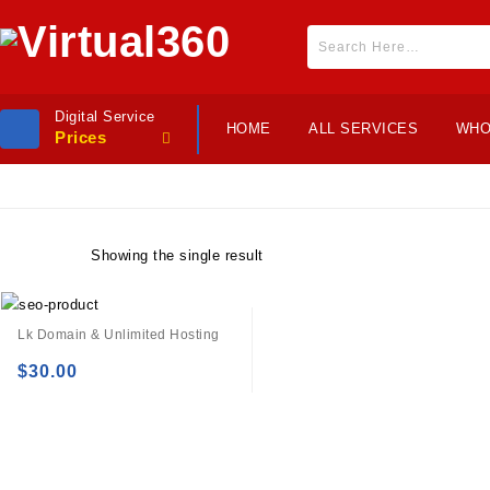
Digital Service
HOME
ALL SERVICES
WHO
Prices
Showing the single result
Lk Domain & Unlimited Hosting
$
30.00
Add to
wishlist