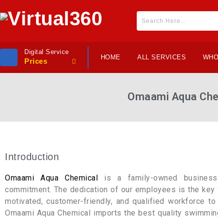
Digital Service
HOME
ALL SERVICES
WHO
Prices
Omaami Aqua Che
Introduction
Omaami Aqua Chemical
is a family-owned business 
commitment. The dedication of our employees is the key f
motivated, customer-friendly, and qualified workforce to
Omaami Aqua Chemical imports the best quality swimming