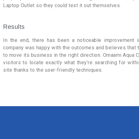
Laptop Outlet so they could test it out themselves.
Results
In the end, there has been a noticeable improvement 
company was happy with the outcomes and believes that th
to move its business in the right direction. Omaami Aqua 
visitors to locate exactly what they’re searching for with
site thanks to the user-friendly techniques.