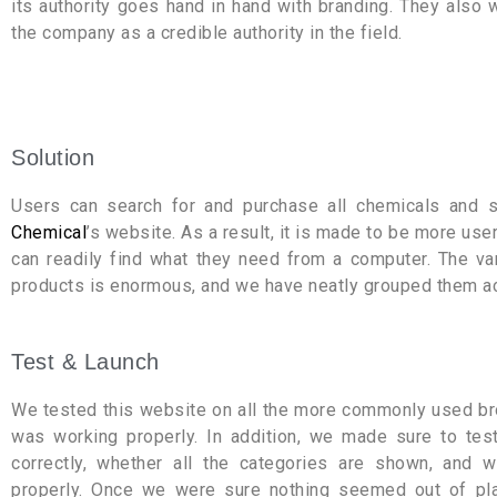
its authority goes hand in hand with branding. They also 
the company as a credible authority in the field.
Solution
Users can search for and purchase all chemicals and
Chemical
’s website. As a result, it is made to be more user
can readily find what they need from a computer. The va
products is enormous, and we have neatly grouped them ac
Test & Launch
We tested this website on all the more commonly used br
was working properly. In addition, we made sure to te
correctly, whether all the categories are shown, and 
properly. Once we were sure nothing seemed out of pl