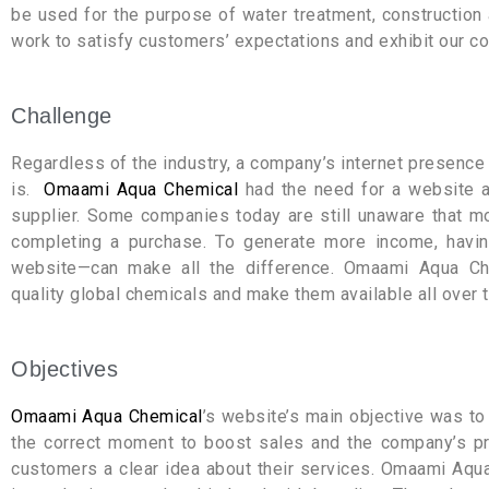
be used for the purpose of water treatment, constructio
work to satisfy customers’ expectations and exhibit our c
Challenge
Regardless of the industry, a company’s internet presence 
is.
Omaami Aqua Chemical
had the need for a website as
supplier. Some companies today are still unaware that mos
completing a purchase. To generate more income, havi
website—can make all the difference. Omaami Aqua Che
quality global chemicals and make them available all over t
Objectives
Omaami Aqua Chemical
’s website’s main objective was t
the correct moment to boost sales and the company’s prof
customers a clear idea about their services. Omaami Aqu