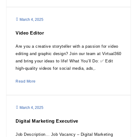
March 4, 2025
Video Editor
Are you a creative storyteller with a passion for video
editing and graphic design? Join our team at Virtual360
and bring your ideas to life! What You’ll Do: ✅ Edit
high-quality videos for social media, ads,.
Read More
March 4, 2025
Digital Marketing Executive
Job Description... Job Vacancy – Digital Marketing