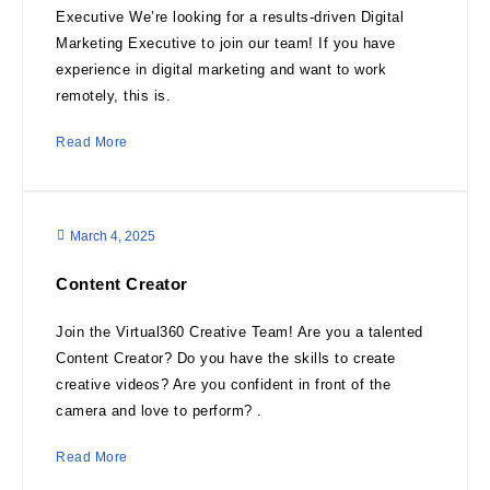
Executive We’re looking for a results-driven Digital
Marketing Executive to join our team! If you have
experience in digital marketing and want to work
remotely, this is.
Read More
March 4, 2025
Content Creator
Join the Virtual360 Creative Team! Are you a talented
Content Creator? Do you have the skills to create
creative videos? Are you confident in front of the
camera and love to perform? .
Read More