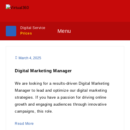
Digital Service
Menu
Prices
March 4, 2025
Digital Marketing Manager
We are looking for a results-driven Digital Marketing
Manager to lead and optimize our digital marketing
strategies. If you have a passion for driving online
growth and engaging audiences through innovative
campaigns, this role.
Read More