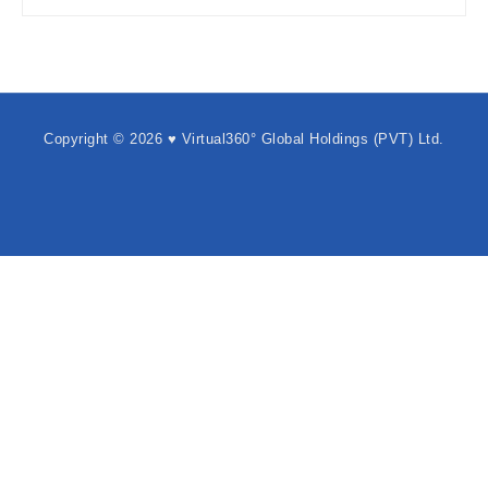
Copyright © 2026 ♥ Virtual360° Global Holdings (PVT) Ltd.